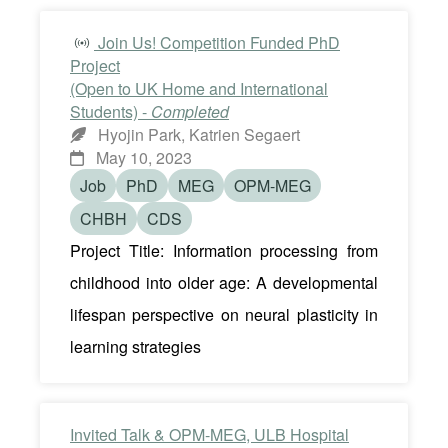
Join Us! Competition Funded PhD
Project
(Open to UK Home and International
Students) -
Completed
Hyojin Park, Katrien Segaert
May 10, 2023
Job
PhD
MEG
OPM-MEG
CHBH
CDS
Project Title: Information processing from
childhood into older age: A developmental
lifespan perspective on neural plasticity in
learning strategies
Invited Talk & OPM-MEG, ULB Hospital