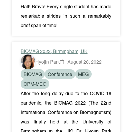
Hall! Bravo! Every single student has made
remarkable strides in such a remarkably
brief span of time!
BIOMAG 2022, Birmingham, UK
Hyojin Park
August 28, 2022
BIOMAG
Conference
MEG
OPM-MEG
After the long delay due to the COVID-19
pandemic, the BIOMAG 2022 (The 22nd
International Conference on Biomagnetism)
was finally held at the University of
Birmingham in the UK! Dr. Hyojin Park