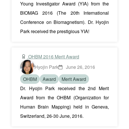
Young Investigator Award (YIA) from the
BIOMAG 2016 (The 20th International
Conference on Biomagnetism). Dr. Hyojin
Park received the prestigious YIA!
OHBM 2016 Merit Award
Hyojin Park
June 26, 2016
OHBM
Award
Merit Award
Dr. Hyojin Park received the 2nd Merit
Award from the OHBM (Organization for
Human Brain Mapping) held in Geneva,
Switzerland, 26-30 June, 2016.