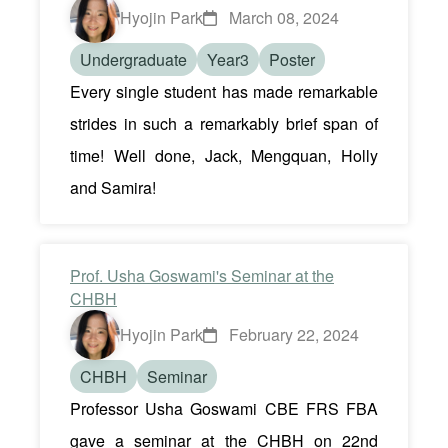
Hyojin Park
March 08, 2024
Undergraduate
Year3
Poster
Every single student has made remarkable
strides in such a remarkably brief span of
time! Well done, Jack, Mengquan, Holly
and Samira!
Prof. Usha Goswami's Seminar at the
CHBH
Hyojin Park
February 22, 2024
CHBH
Seminar
Professor Usha Goswami CBE FRS FBA
gave a seminar at the CHBH on 22nd