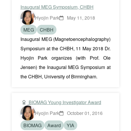
Inaugural MEG Symposium, CHBH
Hyojin Park
May 11, 2018
MEG
CHBH
Inaugural MEG (Magnetoencephalography)
Symposium at the CHBH, 11 May 2018 Dr.
Hyojin Park organizes (with Prof. Ole
Jensen) the Inaugural MEG Symposium at
the CHBH, University of Birmingham.
BIOMAG Young Investigator Award
Hyojin Park
October 01, 2016
BIOMAG
Award
YIA