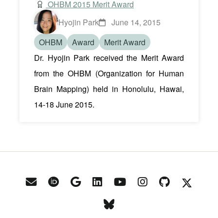
OHBM 2015 Merit Award
Hyojin Park
June 14, 2015
OHBM
Award
Merit Award
Dr. Hyojin Park received the Merit Award
from the OHBM (Organization for Human
Brain Mapping) held in Honolulu, Hawai,
14-18 June 2015.