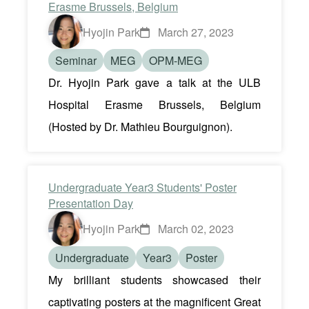
Erasme Brussels, Belgium
Hyojin Park
March 27, 2023
Seminar
MEG
OPM-MEG
Dr. Hyojin Park gave a talk at the ULB
Hospital Erasme Brussels, Belgium
(Hosted by Dr. Mathieu Bourguignon).
Undergraduate Year3 Students' Poster
Presentation Day
Hyojin Park
March 02, 2023
Undergraduate
Year3
Poster
My brilliant students showcased their
captivating posters at the magnificent Great