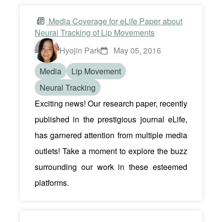
Media Coverage for eLife Paper about
Neural Tracking of Lip Movements
Hyojin Park
May 05, 2016
Media
Lip Movement
Neural Tracking
Exciting news! Our research paper, recently
published in the prestigious journal eLife,
has garnered attention from multiple media
outlets! Take a moment to explore the buzz
surrounding our work in these esteemed
platforms.