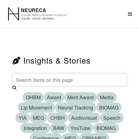
Insights & Stories
OHBM
Award
Merit Award
Media
Lip Movement
Neural Tracking
BIOMAG
YIA
MEG
CHBH
Audiovisual
Speech
Integration
BAW
YouTube
BIOMAG
Conference
MEG
OPM-MEG