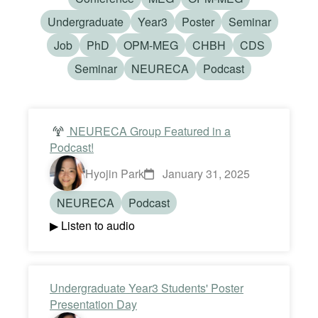
Undergraduate
Year3
Poster
Seminar
Job
PhD
OPM-MEG
CHBH
CDS
Seminar
NEURECA
Podcast
NEURECA Group Featured in a
Podcast!
Hyojin Park
January 31, 2025
NEURECA
Podcast
▶ Listen to audio
Undergraduate Year3 Students' Poster
Presentation Day