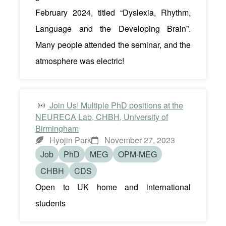
February 2024, titled “Dyslexia, Rhythm,
Language and the Developing Brain”.
Many people attended the seminar, and the
atmosphere was electric!
Join Us! Multiple PhD positions at the
NEURECA Lab, CHBH, University of
Birmingham
Hyojin Park
November 27, 2023
Job
PhD
MEG
OPM-MEG
CHBH
CDS
Open to UK home and international
students