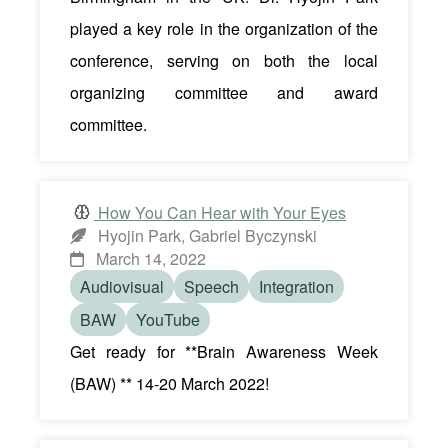
played a key role in the organization of the
conference, serving on both the local
organizing committee and award
committee.
How You Can Hear with Your Eyes
Hyojin Park, Gabriel Byczynski
March 14, 2022
Audiovisual
Speech
Integration
BAW
YouTube
Get ready for **Brain Awareness Week
(BAW) ** 14-20 March 2022!