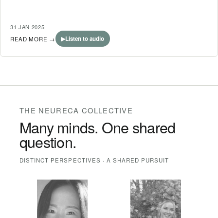
31 JAN 2025
▶
Listen to audio
READ MORE
→
THE NEURECA COLLECTIVE
Many minds. One shared
question.
DISTINCT PERSPECTIVES · A SHARED PURSUIT