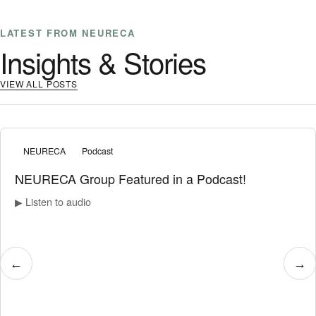
LATEST FROM NEURECA
Insights & Stories
VIEW ALL POSTS
NEURECA
Podcast
NEURECA Group Featured in a Podcast!
▶ Listen to audio
←
→