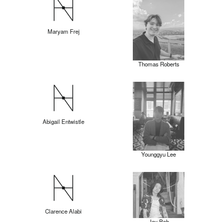
Maryam Frej
Thomas Roberts
Abigail Entwistle
Younggyu Lee
Clarence Alabi
Jay Poh