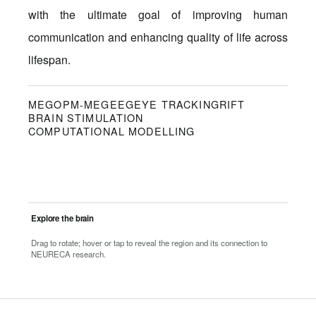
with the ultimate goal of improving human
communication and enhancing quality of life across
lifespan.
MEG
OPM-MEG
EEG
EYE TRACKING
RIFT
BRAIN STIMULATION
COMPUTATIONAL MODELLING
Explore the brain
Drag to rotate; hover or tap to reveal the region and its connection to
NEURECA research.