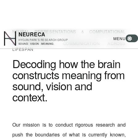
NEURAL REPRESENTATIONS & COMPUTATIONAL
NEURECA
ARCHITECTURE
MENU
HYOJIN PARK’S RESEARCH GROUP
OF MULTI-MODAL COMMUNICATION ACROSS
SOUND · VISION · MEANING
LIFESPAN
Decoding how the brain
constructs meaning from
sound, vision and
context.
Our mission is to conduct rigorous research and
push the boundaries of what is currently known,