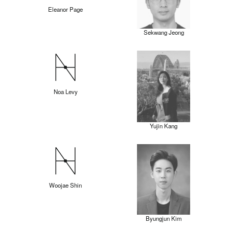
Eleanor Page
Sekwang Jeong
Noa Levy
Yujin Kang
Woojae Shin
Byungjun Kim