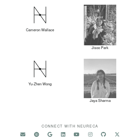
Cameron Wallace
Jisoo Park
Yu-Zhen Wong
Jaya Sharma
CONNECT WITH NEURECA