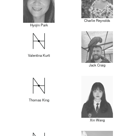
Charlie Reynolds
Hyojin Park
Valentina Kurti
Jack Craig
Thomas King
Xin Wang