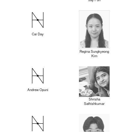
Cai Day
Regina Sungkyeong
Kim
Andrew Opuni
Shrisha
Sathishkumar