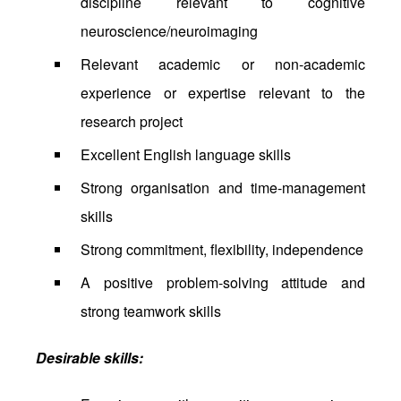
discipline relevant to cognitive
neuroscience/neuroimaging
Relevant academic or non-academic
experience or expertise relevant to the
research project
Excellent English language skills
Strong organisation and time-management
skills
Strong commitment, flexibility, independence
A positive problem-solving attitude and
strong teamwork skills
Desirable skills: