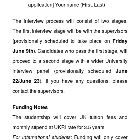
application] Your name (First, Last)
The interview process will consist of two stages.
The first interview stage will be with the supervisors
(provisionally scheduled to take place on
Friday
June 9th
). Candidates who pass the first stage, will
proceed to a second stage with a wider University
interview panel (provisionally scheduled
June
22/June 23
). If you have any questions, please
contact the supervisors.
Funding Notes
The studentship will cover UK tuition fees and
monthly stipend at UKRI rate for 3.5 years.
For international students
: Funding will only cover