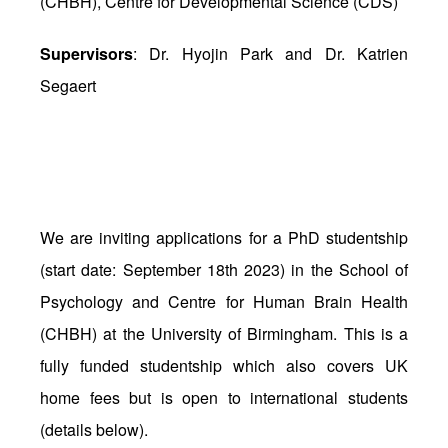
(CHBH), Centre for Developmental Science (CDS)
Supervisors
: Dr. Hyojin Park and Dr. Katrien
Segaert
We are inviting applications for a PhD studentship
(start date: September 18th 2023) in the School of
Psychology and Centre for Human Brain Health
(CHBH) at the University of Birmingham. This is a
fully funded studentship which also covers UK
home fees but is open to international students
(details below).