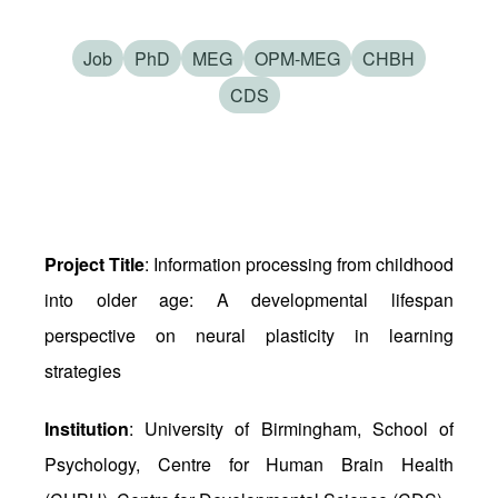
Job
PhD
MEG
OPM-MEG
CHBH
CDS
Project Title
: Information processing from childhood
into older age: A developmental lifespan
perspective on neural plasticity in learning
strategies
Institution
: University of Birmingham, School of
Psychology, Centre for Human Brain Health