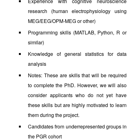
Experience with cognitive neuroscience
research (human electrophysiology using
MEG/EEG/OPM-MEG or other)
Programming skills (MATLAB, Python, R or
similar)
Knowledge of general statistics for data
analysis
Notes: These are skills that will be required
to complete the PhD. However, we will also
consider applicants who do not yet have
these skills but are highly motivated to learn
them during the project.
Candidates from underrepresented groups in
the PGR cohort