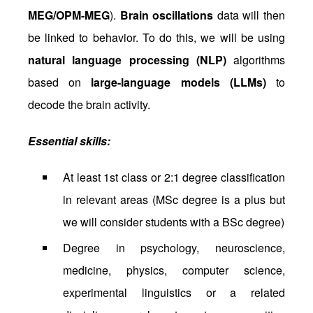
MEG/OPM-MEG
).
Brain oscillations
data will then
be linked to behavior. To do this, we will be using
natural language processing (NLP)
algorithms
based on
large-language models (LLMs)
to
decode the brain activity.
Essential skills:
At least 1st class or 2:1 degree classification
in relevant areas (MSc degree is a plus but
we will consider students with a BSc degree)
Degree in psychology, neuroscience,
medicine, physics, computer science,
experimental linguistics or a related