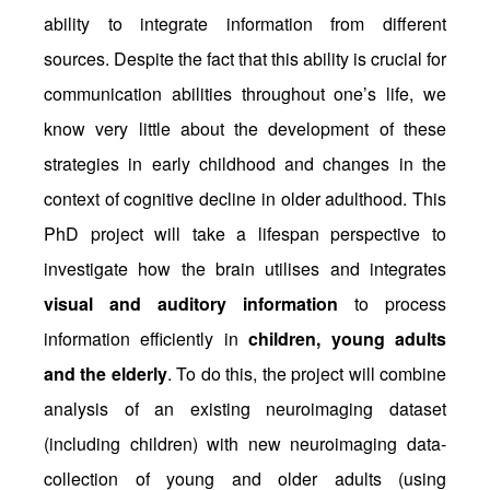
ability to integrate information from different
sources. Despite the fact that this ability is crucial for
communication abilities throughout one’s life, we
know very little about the development of these
strategies in early childhood and changes in the
context of cognitive decline in older adulthood. This
PhD project will take a lifespan perspective to
investigate how the brain utilises and integrates
visual and auditory information
to process
information efficiently in
children, young adults
and the elderly
. To do this, the project will combine
analysis of an existing neuroimaging dataset
(including children) with new neuroimaging data-
collection of young and older adults (using