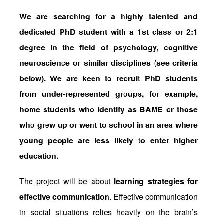
We are searching for a highly talented and
dedicated PhD student with a 1st class or 2:1
degree in the field of psychology, cognitive
neuroscience or similar disciplines (see criteria
below). We are keen to recruit PhD students
from under-represented groups, for example,
home students who identify as BAME or those
who grew up or went to school in an area where
young people are less likely to enter higher
education.
The project will be about
learning strategies for
effective communication
. Effective communication
in social situations relies heavily on the brain’s