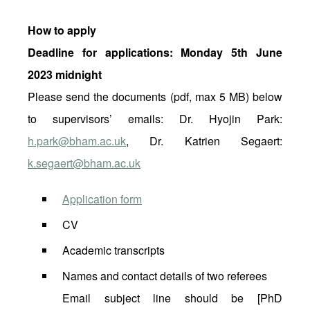
How to apply
Deadline for applications: Monday 5th June
2023 midnight
Please send the documents (pdf, max 5 MB) below
to supervisors’ emails: Dr. Hyojin Park:
h.park@bham.ac.uk
, Dr. Katrien Segaert:
k.segaert@bham.ac.uk
Application form
CV
Academic transcripts
Names and contact details of two referees
Email subject line should be [PhD