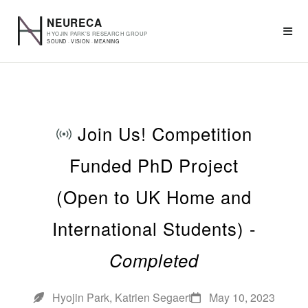
Join Us! Competition
Funded PhD Project
(Open to UK Home and
International Students) -
Completed
Hyojin Park, Katrien Segaert
May 10, 2023