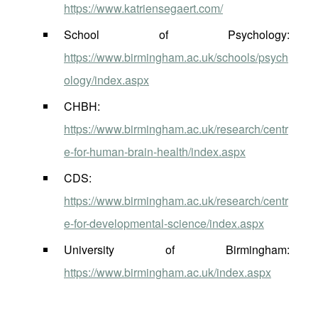
https://www.katriensegaert.com/
School of Psychology:
https://www.birmingham.ac.uk/schools/psych
ology/index.aspx
CHBH:
https://www.birmingham.ac.uk/research/centr
e-for-human-brain-health/index.aspx
CDS:
https://www.birmingham.ac.uk/research/centr
e-for-developmental-science/index.aspx
University of Birmingham:
https://www.birmingham.ac.uk/index.aspx