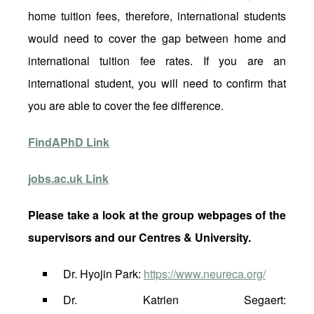
home tuition fees, therefore, international students
would need to cover the gap between home and
international tuition fee rates. If you are an
international student, you will need to confirm that
you are able to cover the fee difference.
FindAPhD Link
jobs.ac.uk Link
Please take a look at the group webpages of the
supervisors and our Centres & University.
Dr. Hyojin Park:
https://www.neureca.org/
Dr. Katrien Segaert: