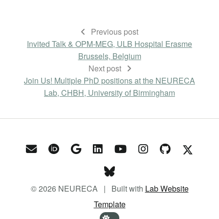
Previous post
Invited Talk & OPM-MEG, ULB Hospital Erasme
Brussels, Belgium
Next post
Join Us! Multiple PhD positions at the NEURECA
Lab, CHBH, University of Birmingham
© 2026 NEURECA | Built with
Lab Website
Template