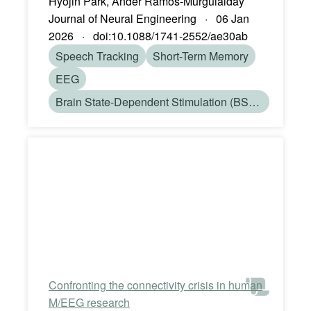
Hyojin Park, Ander Ramos-Murguialday
Journal of Neural Engineering · 06 Jan
2026 · doi:10.1088/1741-2552/ae30ab
Speech Tracking
Short-Term Memory
EEG
Brain State-Dependent Stimulation (BSDS)
Confronting the connectivity crisis in human
M/EEG research