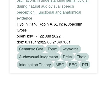
oscillations in understanding semantic gist
during natural audiovisual speech
perception: Functional and anatomical
evidence
Hyojin Park, Robin A. A. Ince, Joachim
Gross
openRxiv · 22 Jun 2022 ·
doi:10.1101/2022.06.21.497061
Semantic Gist
Topic
Keywords
Audiovisual Integration
Delta
Theta
Information Theory
MEG
EEG
DTI