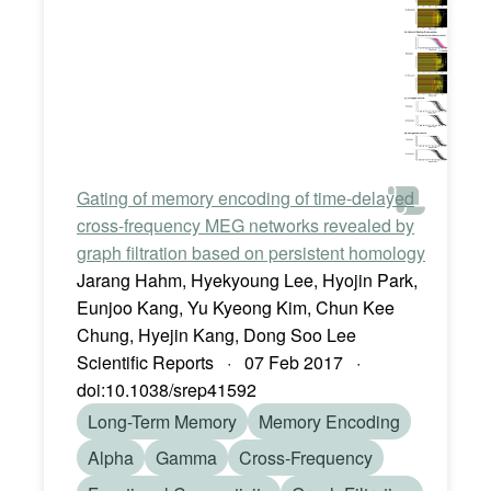
Gating of memory encoding of time-delayed
cross-frequency MEG networks revealed by
graph filtration based on persistent homology
Jarang Hahm, Hyekyoung Lee, Hyojin Park,
Eunjoo Kang, Yu Kyeong Kim, Chun Kee
Chung, Hyejin Kang, Dong Soo Lee
Scientific Reports · 07 Feb 2017 ·
doi:10.1038/srep41592
Long-Term Memory
Memory Encoding
Alpha
Gamma
Cross-Frequency