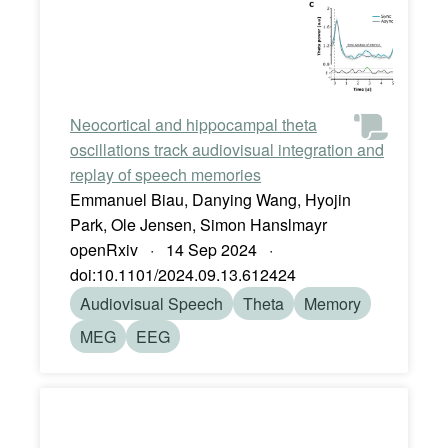
Neocortical and hippocampal theta
oscillations track audiovisual integration and
replay of speech memories
Emmanuel Biau, Danying Wang, Hyojin
Park, Ole Jensen, Simon Hanslmayr
openRxiv · 14 Sep 2024 ·
doi:10.1101/2024.09.13.612424
Audiovisual Speech
Theta
Memory
MEG
EEG