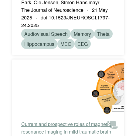
Park, Ole Jensen, Simon Hanslmayr
The Journal of Neuroscience · 21 May
2025 · doi:10.1523/JNEUROSCI.1797-
24.2025
Audiovisual Speech
Memory
Theta
Hippocampus
MEG
EEG
Current and prospective roles of magnetic
resonance imaging in mild traumatic brain