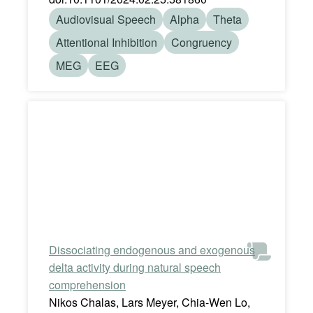
Audiovisual Speech
Alpha
Theta
Attentional Inhibition
Congruency
MEG
EEG
Dissociating endogenous and exogenous
delta activity during natural speech
comprehension
Nikos Chalas, Lars Meyer, Chia-Wen Lo,