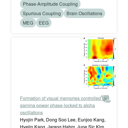
Phase-Amplitude Coupling
Spurious Coupling
Brain Oscillations
MEG
EEG
Formation of visual memories controlled by
gamma power phase-locked to alpha
oscillations
Hyojin Park, Dong Soo Lee, Eunjoo Kang,
Hyejin Kang, Jarang Hahm, June Sic Kim,