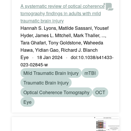
A systematic review of optical coherence
tomography findings in adults with mild
traumatic brain injury
Hannah S. Lyons, Matilde Sassani, Yousef
Hyder, James L. Mitchell, Mark Thaller, ...,
Tara Ghafari, Tony Goldstone, Waheeda
Hawa, Yidian Gao, Richard J. Blanch
Eye · 18 Jan 2024 · doi:10.1038/s41433-
023-02845-w
Mild Traumatic Brain Injury
mTBI
Traumatic Brain Injury
Optical Coherence Tomography
OCT
Eye