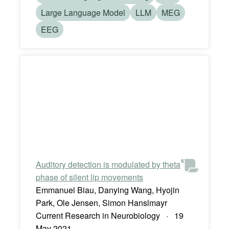
Large Language Model
LLM
MEG
EEG
Auditory detection is modulated by theta
phase of silent lip movements
Emmanuel Biau, Danying Wang, Hyojin
Park, Ole Jensen, Simon Hanslmayr
Current Research in Neurobiology · 19
May 2021 ·