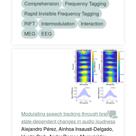
Comprehension
Frequency Tagging
Rapid Invisible Frequency Tagging
RIFT
Intermodulation
Interaction
MEG
EEG
Modulating speech tracking through brain
state-dependent changes in audio loudness
Alejandro Pérez, Ainhoa Insausti-Delgado,