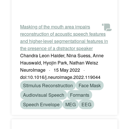
Masking of the mouth area impairs
reconstruction of acoustic speech features
and higher-level segmentational features in
the presence of a distractor speaker
Chandra Leon Haider, Nina Suess, Anne
Hauswald, Hyojin Park, Nathan Weisz
NeuroImage · 15 May 2022 ·
doi:10.1016/j.neuroimage.2022.119044
Stimulus Reconstruction
Face Mask
Audiovisual Speech
Formants
Speech Envelope
MEG
EEG