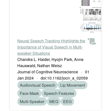
Neural Speech Tracking Highlights the
Importance of Visual Speech in Multi-
speaker Situations
Chandra L. Haider, Hyojin Park, Anne
Hauswald, Nathan Weisz
Journal of Cognitive Neuroscience · 01
Jan 2024 · doi:10.1162/jocn_a_02059
Audiovisual Speech
Lip Movement
Face Mask
Speech Features
Multi-Speaker
MEG
EEG