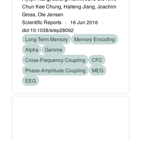
Chun Kee Chung, Haiteng Jiang, Joachim
Gross, Ole Jensen
Scientific Reports · 16 Jun 2016 ·
doi:10.1038/srep28092
Long-Term Memory
Memory Encoding
Alpha
Gamma
Cross-Frequency Coupling
CFC
Phase-Amplitude Coupling
MEG
EEG