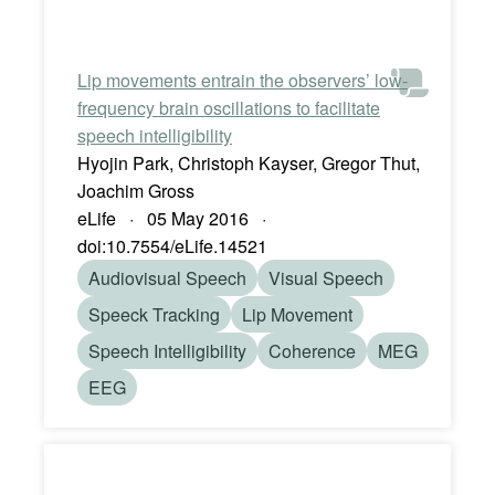
Lip movements entrain the observers’ low-
frequency brain oscillations to facilitate
speech intelligibility
Hyojin Park, Christoph Kayser, Gregor Thut,
Joachim Gross
eLife · 05 May 2016 ·
doi:10.7554/eLife.14521
Audiovisual Speech
Visual Speech
Speeck Tracking
Lip Movement
Speech Intelligibility
Coherence
MEG
EEG