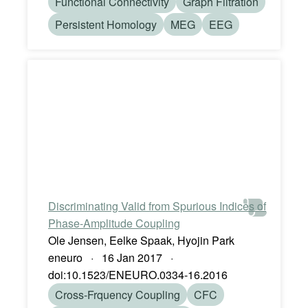
Functional Connectivity
Graph Filtration
Persistent Homology
MEG
EEG
Discriminating Valid from Spurious Indices of
Phase-Amplitude Coupling
Ole Jensen, Eelke Spaak, Hyojin Park
eneuro · 16 Jan 2017 ·
doi:10.1523/ENEURO.0334-16.2016
Cross-Frquency Coupling
CFC