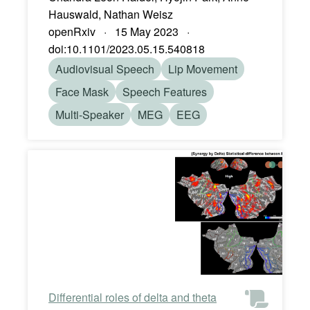
Hauswald, Nathan Weisz
openRxiv · 15 May 2023 ·
doi:10.1101/2023.05.15.540818
Audiovisual Speech
Lip Movement
Face Mask
Speech Features
Multi-Speaker
MEG
EEG
Differential roles of delta and theta