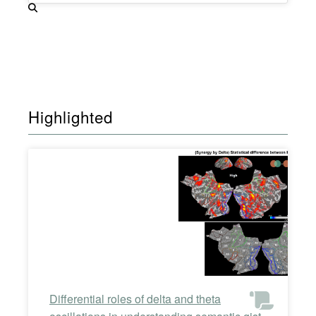
Highlighted
Differential roles of delta and theta