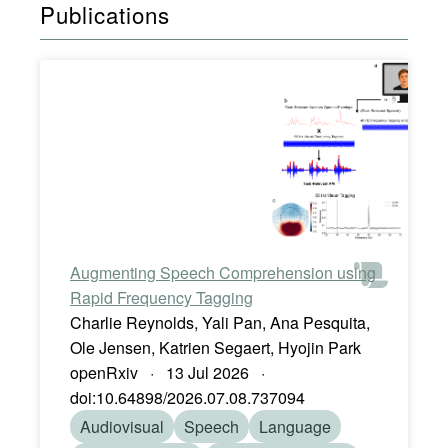
Publications
Augmenting Speech Comprehension using
Rapid Frequency Tagging
Charlie Reynolds, Yali Pan, Ana Pesquita,
Ole Jensen, Katrien Segaert, Hyojin Park
openRxiv · 13 Jul 2026 ·
doi:10.64898/2026.07.08.737094
Audiovisual
Speech
Language