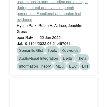
oscillations in understanding semantic gist
during natural audiovisual speech
perception: Functional and anatomical
evidence
Hyojin Park, Robin A. A. Ince, Joachim
Gross
openRxiv · 22 Jun 2022 ·
doi:10.1101/2022.06.21.497061
Semantic Gist
Topic
Keywords
Audiovisual Integration
Delta
Theta
Information Theory
MEG
EEG
DTI