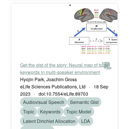
Get the gist of the story: Neural map of topic
keywords in multi-speaker environment
Hyojin Park, Joachim Gross
eLife Sciences Publications, Ltd · 18 Sep
2023 · doi:10.7554/eLife.89703
Audiovisual Speech
Semantic Gist
Topic
Keywords
Topic Model
Latent Dirichlet Allocation
LDA