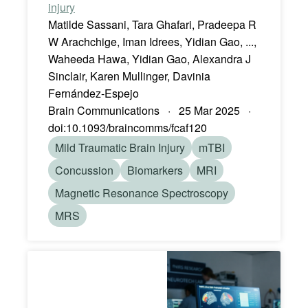
injury
Matilde Sassani, Tara Ghafari, Pradeepa R
W Arachchige, Iman Idrees, Yidian Gao, ...,
Waheeda Hawa, Yidian Gao, Alexandra J
Sinclair, Karen Mullinger, Davinia
Fernández-Espejo
Brain Communications · 25 Mar 2025 ·
doi:10.1093/braincomms/fcaf120
Mild Traumatic Brain Injury
mTBI
Concussion
Biomarkers
MRI
Magnetic Resonance Spectroscopy
MRS