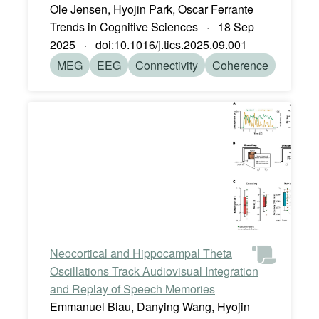
Ole Jensen, Hyojin Park, Oscar Ferrante
Trends in Cognitive Sciences · 18 Sep
2025 · doi:10.1016/j.tics.2025.09.001
MEG
EEG
Connectivity
Coherence
Neocortical and Hippocampal Theta
Oscillations Track Audiovisual Integration
and Replay of Speech Memories
Emmanuel Biau, Danying Wang, Hyojin