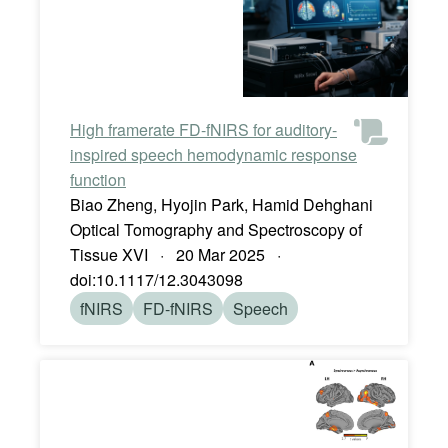
High framerate FD-fNIRS for auditory-
inspired speech hemodynamic response
function
Biao Zheng, Hyojin Park, Hamid Dehghani
Optical Tomography and Spectroscopy of
Tissue XVI · 20 Mar 2025 ·
doi:10.1117/12.3043098
fNIRS
FD-fNIRS
Speech