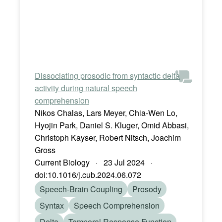
Dissociating prosodic from syntactic delta
activity during natural speech
comprehension
Nikos Chalas, Lars Meyer, Chia-Wen Lo,
Hyojin Park, Daniel S. Kluger, Omid Abbasi,
Christoph Kayser, Robert Nitsch, Joachim
Gross
Current Biology · 23 Jul 2024 ·
doi:10.1016/j.cub.2024.06.072
Speech-Brain Coupling
Prosody
Syntax
Speech Comprehension
Delta
Temporal Response Function