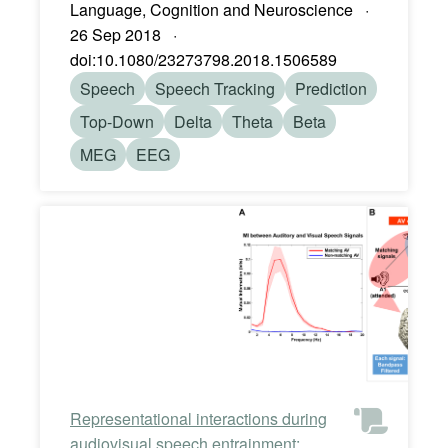
Language, Cognition and Neuroscience ·
26 Sep 2018 ·
doi:10.1080/23273798.2018.1506589
Speech
Speech Tracking
Prediction
Top-Down
Delta
Theta
Beta
MEG
EEG
Representational interactions during
audiovisual speech entrainment: