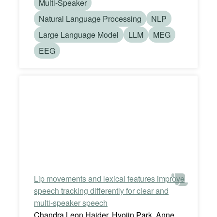
Multi-Speaker
Natural Language Processing
NLP
Large Language Model
LLM
MEG
EEG
Lip movements and lexical features improve
speech tracking differently for clear and
multi-speaker speech
Chandra Leon Haider, Hyojin Park, Anne