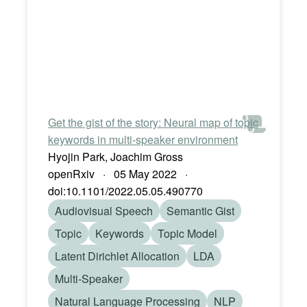
Get the gist of the story: Neural map of topic
keywords in multi-speaker environment
Hyojin Park, Joachim Gross
openRxiv · 05 May 2022 ·
doi:10.1101/2022.05.05.490770
Audiovisual Speech
Semantic Gist
Topic
Keywords
Topic Model
Latent Dirichlet Allocation
LDA
Multi-Speaker
Natural Language Processing
NLP