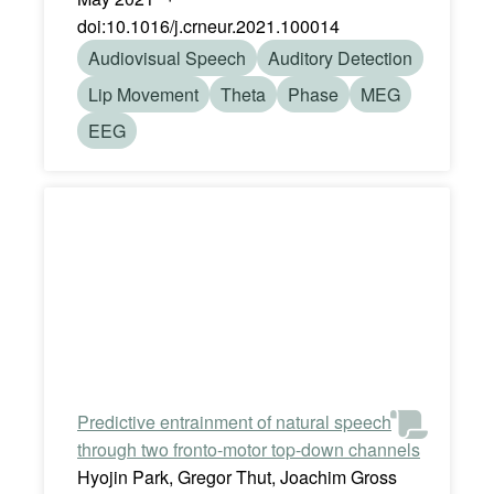
doi:10.1016/j.crneur.2021.100014
Audiovisual Speech
Auditory Detection
Lip Movement
Theta
Phase
MEG
EEG
Predictive entrainment of natural speech
through two fronto-motor top-down channels
Hyojin Park, Gregor Thut, Joachim Gross