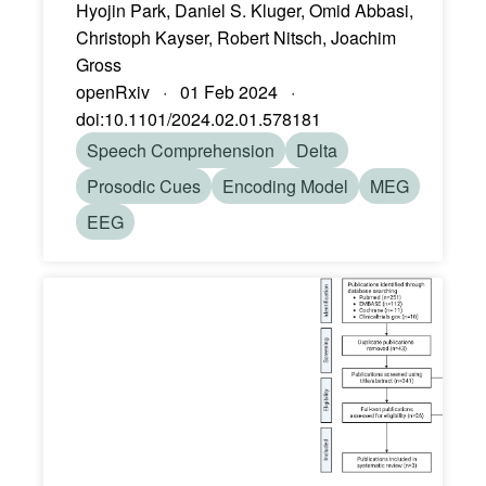
Hyojin Park, Daniel S. Kluger, Omid Abbasi,
Christoph Kayser, Robert Nitsch, Joachim
Gross
openRxiv · 01 Feb 2024 ·
doi:10.1101/2024.02.01.578181
Speech Comprehension
Delta
Prosodic Cues
Encoding Model
MEG
EEG