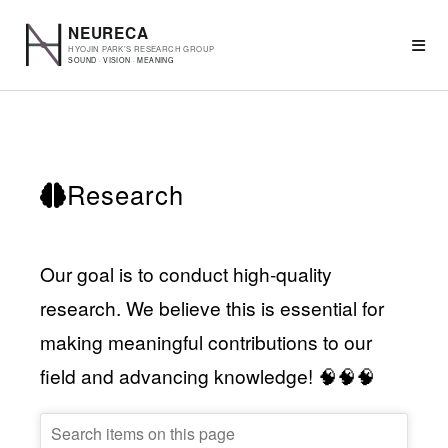
Research
Our goal is to conduct high-quality
research. We believe this is essential for
making meaningful contributions to our
field and advancing knowledge! 🧠🧠🧠