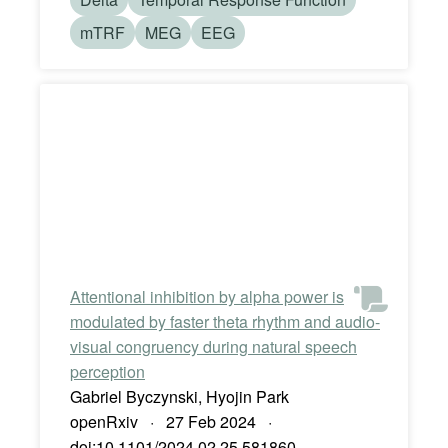
mTRF
MEG
EEG
Attentional inhibition by alpha power is
modulated by faster theta rhythm and audio-
visual congruency during natural speech
perception
Gabriel Byczynski, Hyojin Park
openRxiv · 27 Feb 2024 ·
doi:10.1101/2024.02.25.581860