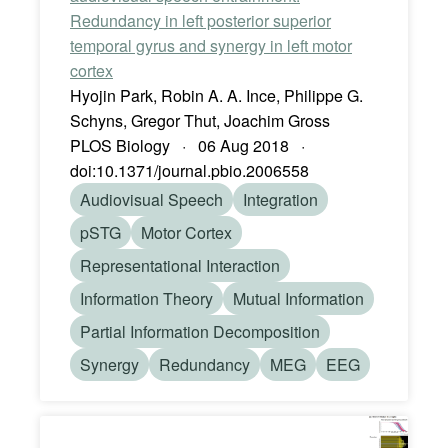
Redundancy in left posterior superior
temporal gyrus and synergy in left motor
cortex
Hyojin Park, Robin A. A. Ince, Philippe G.
Schyns, Gregor Thut, Joachim Gross
PLOS Biology · 06 Aug 2018 ·
doi:10.1371/journal.pbio.2006558
Audiovisual Speech
Integration
pSTG
Motor Cortex
Representational Interaction
Information Theory
Mutual Information
Partial Information Decomposition
Synergy
Redundancy
MEG
EEG