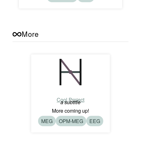
More
Cool Project
a subtitle
More coming up!
MEG
OPM-MEG
EEG