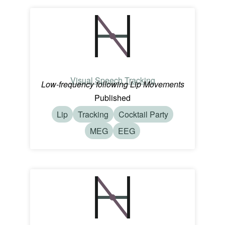
Visual Speech Tracking
Low-frequency following Lip Movements
Published
Lip
Tracking
Cocktail Party
MEG
EEG