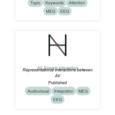
Topic
Keywords
Attention
MEG
EEG
AV Speech Integration
Representational Interactions between
AV
Published
Audiovisual
Integration
MEG
EEG