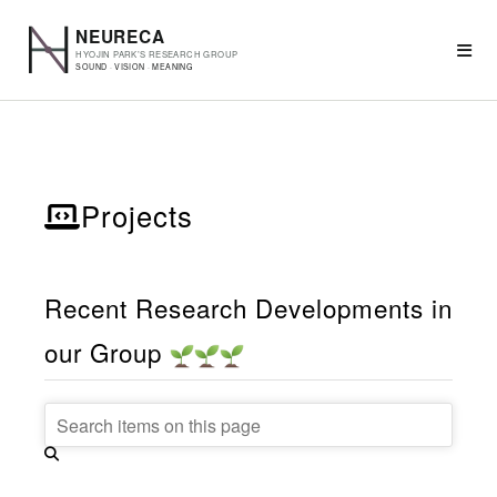
Projects
Recent Research Developments in
our Group