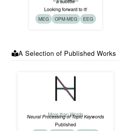
a subtitle
Looking forward to it!
MEG
OPM-MEG
EEG
A Selection of Published Works
More than Words
Neural Processing of Topic Keywords
Published