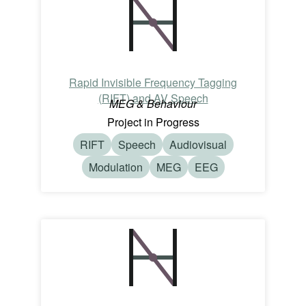
Rapid Invisible Frequency Tagging
(RIFT) and AV Speech
MEG & Behaviour
Project in Progress
RIFT
Speech
Audiovisual
Modulation
MEG
EEG