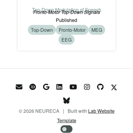
Top-Down Modulation of Speech
Fronto-Motor Top-Down Signals
Published
Top-Down
Fronto-Motor
MEG
EEG
© 2026 NEURECA | Built with
Lab Website
Template