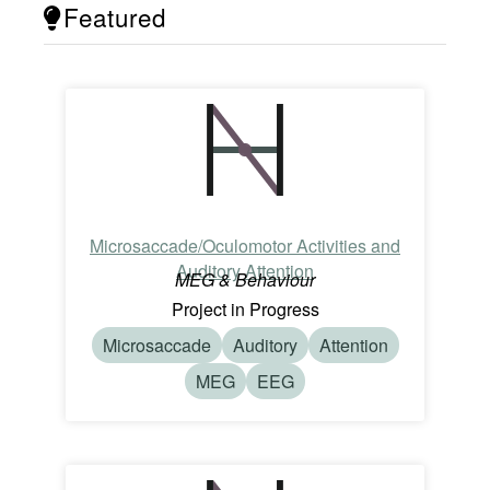
Featured
Microsaccade/Oculomotor Activities and
Auditory Attention
MEG & Behaviour
Project in Progress
Microsaccade
Auditory
Attention
MEG
EEG