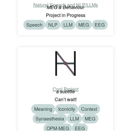
Natural Speech and NLP/LLMs
MEG & Behaviour
Project in Progress
Speech
NLP
LLM
MEG
EEG
Cool Project
a subtitle
Can’t wait!
Meaning
Iconicity
Context
Synaesthesia
LLM
MEG
OPM-MEG
EEG