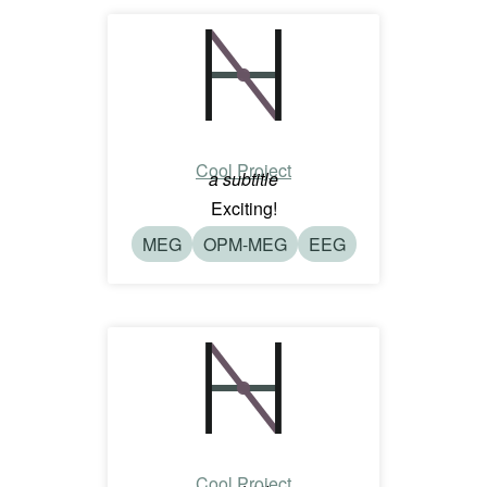
Cool Project
a subtitle
Exciting!
MEG
OPM-MEG
EEG
Cool Project